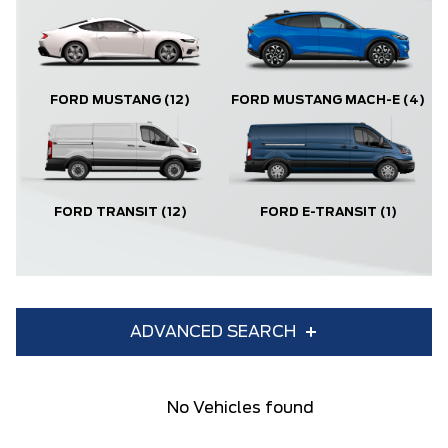
FORD MUSTANG
(12)
FORD MUSTANG MACH-E
(4)
FORD TRANSIT
(12)
FORD E-TRANSIT
(1)
ADVANCED SEARCH
Condition
Year
No Vehicles found
Make
Model