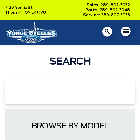
Sales:
289-807-3932
7120 Yonge St,
Parts:
289-807-3948
Thornhill,
ON L4J 1V8
Service:
289-807-3933
SEARCH
BROWSE BY MODEL