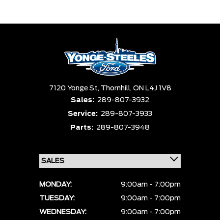
Trim
Engine
Box size
Colour
Equipment Group
Status
Sort By
Pics
Price
Year
7120 Yonge St,
Thornhill,
ON L4J 1V8
Sales:
289-807-3932
Service:
289-807-3933
Parts:
289-807-3948
MONDAY:
9:00am - 7:00pm
TUESDAY:
9:00am - 7:00pm
WEDNESDAY:
9:00am - 7:00pm