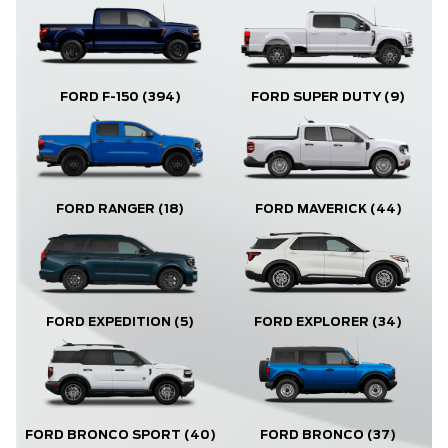
FORD F-150
(394)
FORD SUPER DUTY
(9)
FORD RANGER
(18)
FORD MAVERICK
(44)
FORD EXPLORER
(34)
FORD EXPEDITION
(5)
FORD BRONCO
(37)
FORD BRONCO SPORT
(40)