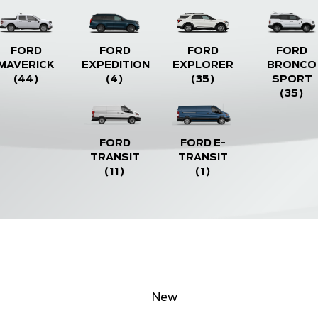
FORD
FORD
FORD
FORD
MAVERICK
EXPEDITION
EXPLORER
BRONCO
(44)
(4)
(35)
SPORT
(35)
FORD
FORD E-
TRANSIT
TRANSIT
(11)
(1)
New