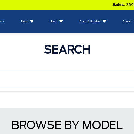
Sales:
289
eals
New
Used
Parts & Service
About
SEARCH
BROWSE BY MODEL