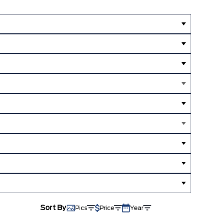
Sort By
Pics
Price
Year