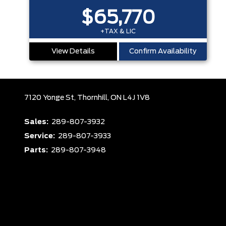
$65,770
+TAX & LIC
View Details
Confirm Availability
7120 Yonge St,
Thornhill,
ON L4J 1V8
Sales:
289-807-3932
Service:
289-807-3933
Parts:
289-807-3948