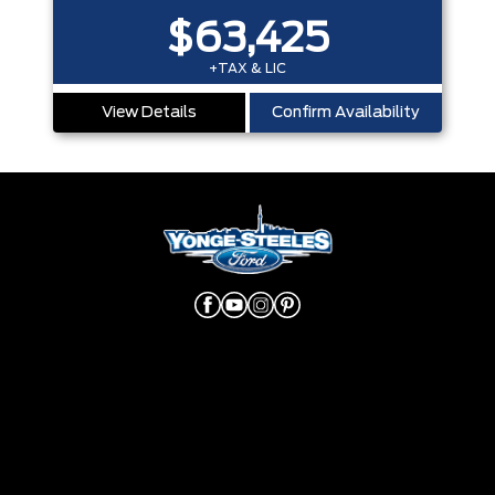
$63,425
+TAX & LIC
View Details
Confirm Availability