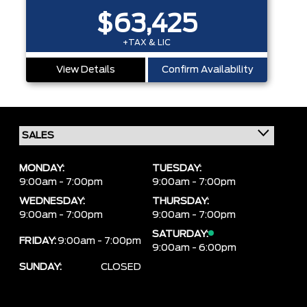
$63,425
+TAX & LIC
View Details
Confirm Availability
MONDAY:
TUESDAY:
9:00am - 7:00pm
9:00am - 7:00pm
WEDNESDAY:
THURSDAY:
9:00am - 7:00pm
9:00am - 7:00pm
SATURDAY:
FRIDAY:
9:00am - 7:00pm
9:00am - 6:00pm
SUNDAY:
CLOSED