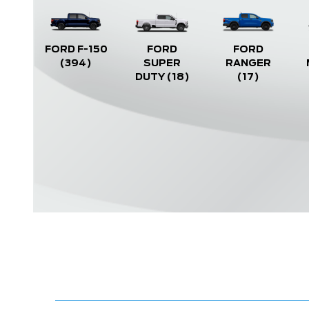
FORD F-150
FORD
FORD
(394)
SUPER
RANGER
DUTY
(18)
(17)