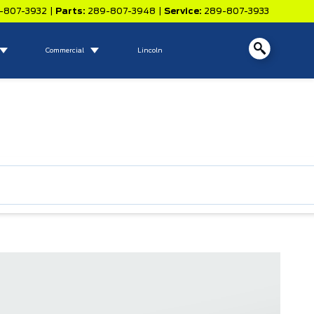
-807-3932
|
Parts:
289-807-3948
|
Service:
289-807-3933
Commercial
Lincoln