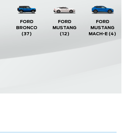
FORD
FORD
FORD
BRONCO
MUSTANG
MUSTANG
(37)
(12)
MACH-E
(4)