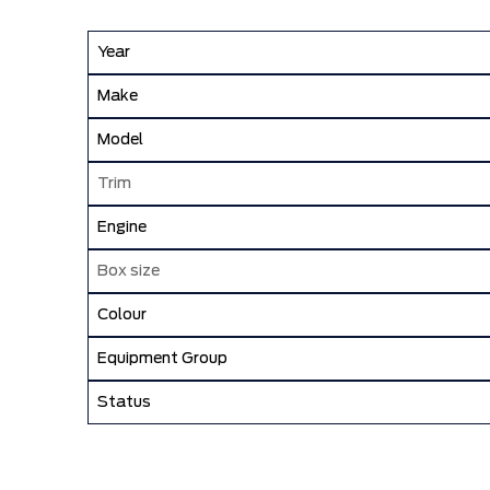
Year
Make
Model
Trim
Engine
Box size
Colour
Equipment Group
Status