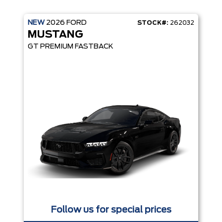
NEW
2026
FORD
STOCK#:
262032
MUSTANG
GT PREMIUM FASTBACK
Follow us for special prices