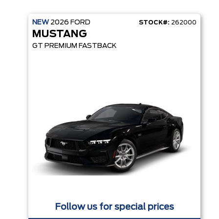
NEW
2026
FORD
STOCK#:
262000
MUSTANG
GT PREMIUM FASTBACK
Follow us for special prices