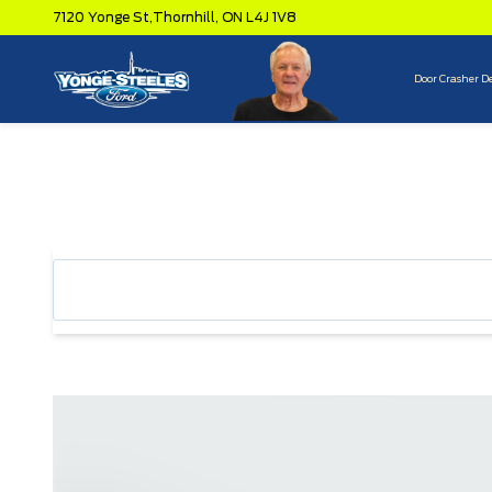
7120 Yonge St,
Thornhill,
ON L4J 1V8
Door Crasher D