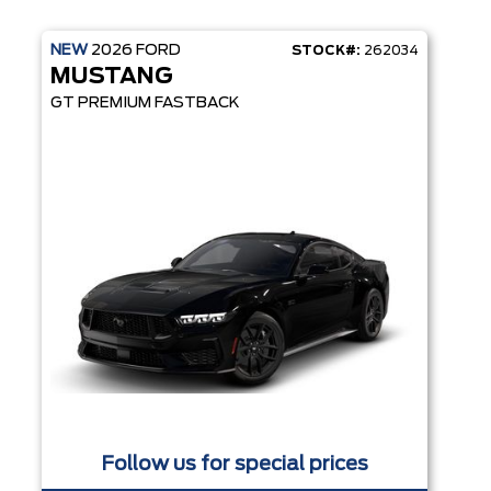
NEW
2026
FORD
STOCK#:
262034
MUSTANG
GT PREMIUM FASTBACK
Follow us for special prices