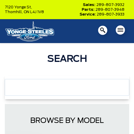
Sales:
289-807-3932
7120 Yonge St,
Parts:
289-807-3948
Thornhill,
ON L4J 1V8
Service:
289-807-3933
SEARCH
BROWSE BY MODEL