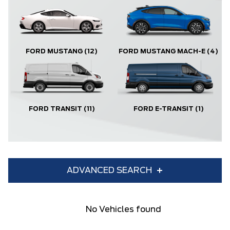
FORD MUSTANG
(12)
FORD MUSTANG MACH-E
(4)
FORD TRANSIT
(11)
FORD E-TRANSIT
(1)
ADVANCED SEARCH
Condition
Year
No Vehicles found
Make
Model