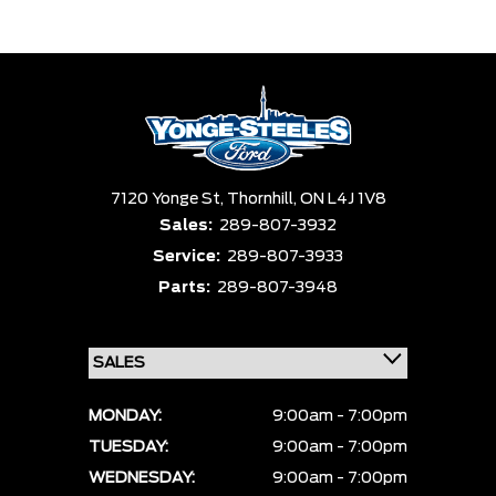
Trim
Engine
Box size
Colour
Equipment Group
Status
Sort By
Pics
Price
Year
7120 Yonge St,
Thornhill,
ON L4J 1V8
Sales:
289-807-3932
Service:
289-807-3933
Parts:
289-807-3948
MONDAY:
9:00am - 7:00pm
TUESDAY:
9:00am - 7:00pm
WEDNESDAY:
9:00am - 7:00pm