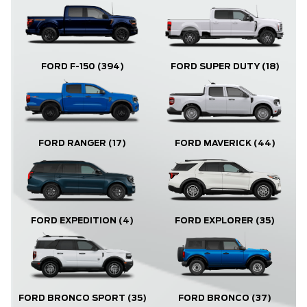
FORD F-150
(394)
FORD SUPER DUTY
(18)
FORD RANGER
(17)
FORD MAVERICK
(44)
FORD EXPLORER
(35)
FORD EXPEDITION
(4)
FORD BRONCO
(37)
FORD BRONCO SPORT
(35)