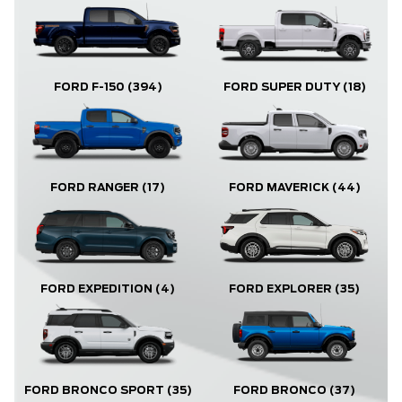
FORD F-150
(394)
FORD SUPER DUTY
(18)
FORD RANGER
(17)
FORD MAVERICK
(44)
FORD EXPLORER
(35)
FORD EXPEDITION
(4)
FORD BRONCO
(37)
FORD BRONCO SPORT
(35)