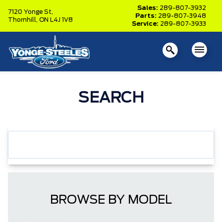
Sales:
289-807-3932
7120 Yonge St,
Parts:
289-807-3948
Thornhill,
ON L4J 1V8
Service:
289-807-3933
SEARCH
BROWSE BY MODEL