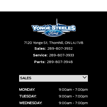
Trim
Engine
Box size
Colour
Equipment Group
Status
Sort By
Pics
Price
Year
7120 Yonge St,
Thornhill,
ON L4J 1V8
Sales:
289-807-3932
Service:
289-807-3933
Parts:
289-807-3948
MONDAY:
9:00am - 7:00pm
TUESDAY:
9:00am - 7:00pm
WEDNESDAY:
9:00am - 7:00pm