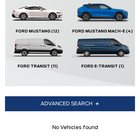
FORD MUSTANG
(12)
FORD MUSTANG MACH-E
(4)
FORD TRANSIT
(11)
FORD E-TRANSIT
(1)
ADVANCED SEARCH
Condition
Year
No Vehicles found
Make
Model